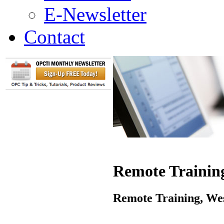
E-Newsletter
Contact
Remote Training
Remote Training, Wes