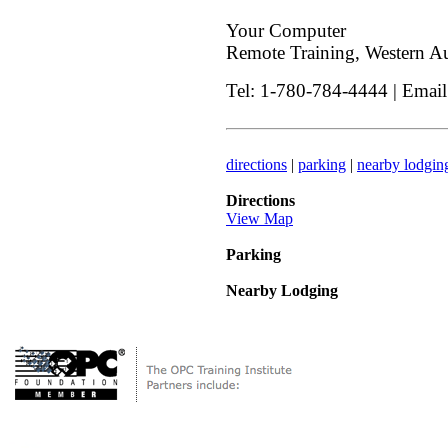
Your Computer
Remote Training, Western Aus
Tel: 1-780-784-4444 | Emai
directions
|
parking
|
nearby lodgin
Directions
View Map
Parking
Nearby Lodging