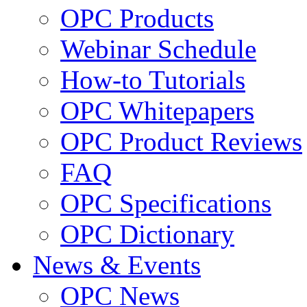
OPC Products
Webinar Schedule
How-to Tutorials
OPC Whitepapers
OPC Product Reviews
FAQ
OPC Specifications
OPC Dictionary
News & Events
OPC News