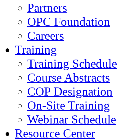
Partners
OPC Foundation
Careers
Training
Training Schedule
Course Abstracts
COP Designation
On-Site Training
Webinar Schedule
Resource Center