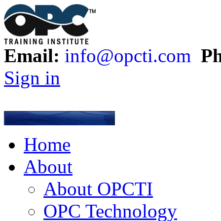
Email:
info@opcti.com
Ph
Sign in
Home
About
About OPCTI
OPC Technology