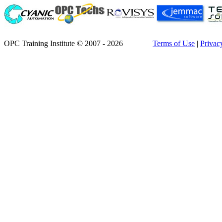
OPC Training Institute © 2007 - 2026
Terms of Use
|
Privac