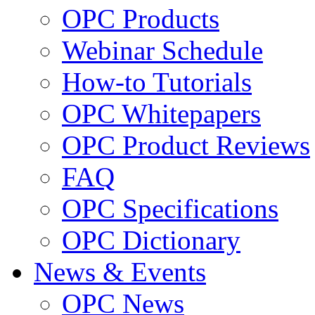
OPC Products
Webinar Schedule
How-to Tutorials
OPC Whitepapers
OPC Product Reviews
FAQ
OPC Specifications
OPC Dictionary
News & Events
OPC News