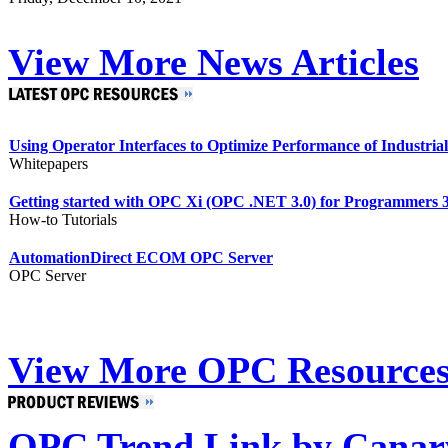
View More News Articles
Using Operator Interfaces to Optimize Performance of Industria
Whitepapers
Getting started with OPC Xi (OPC .NET 3.0) for Programmers 3
How-to Tutorials
AutomationDirect ECOM OPC Server
OPC Server
View More OPC Resource
OPC Trend Link by Canar