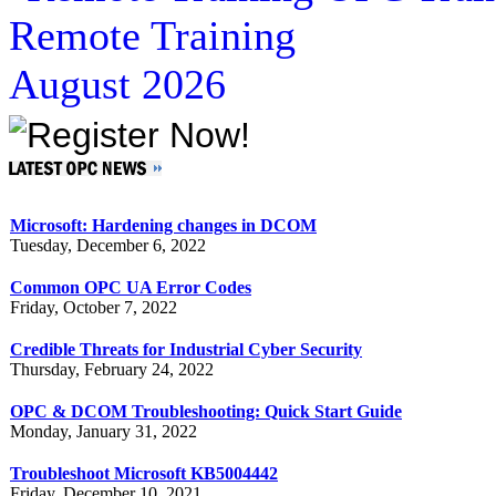
Remote Training
August 2026
Microsoft: Hardening changes in DCOM
Tuesday, December 6, 2022
Common OPC UA Error Codes
Friday, October 7, 2022
Credible Threats for Industrial Cyber Security
Thursday, February 24, 2022
OPC & DCOM Troubleshooting: Quick Start Guide
Monday, January 31, 2022
Troubleshoot Microsoft KB5004442
Friday, December 10, 2021