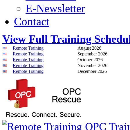
E-Newsletter
Contact
View Full Training Schedu
Remote Training
August 2026
Remote Training
September 2026
Remote Training
October 2026
Remote Training
November 2026
Remote Training
December 2026