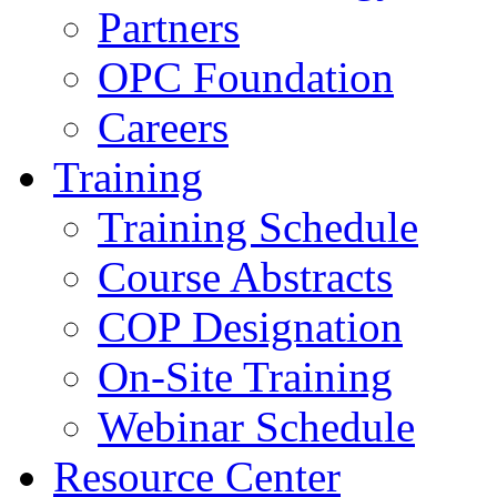
Partners
OPC Foundation
Careers
Training
Training Schedule
Course Abstracts
COP Designation
On-Site Training
Webinar Schedule
Resource Center