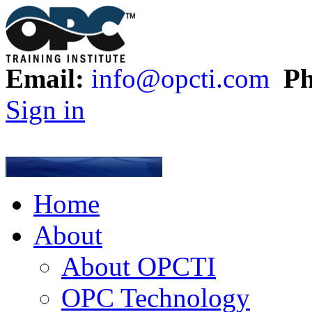
Email:
info@opcti.com
Ph
Sign in
Home
About
About OPCTI
OPC Technology