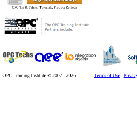
OPC Tip & Tricks, Tutorials, Product Reviews
OPC Training Institute © 2007 - 2026
Terms of Use
|
Privac