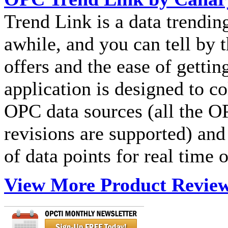
Trend Link is a data trendin
awhile, and you can tell by t
offers and the ease of gettin
application is designed to co
OPC data sources (all the 
revisions are supported) and
of data points for real time o
View More Product Revie